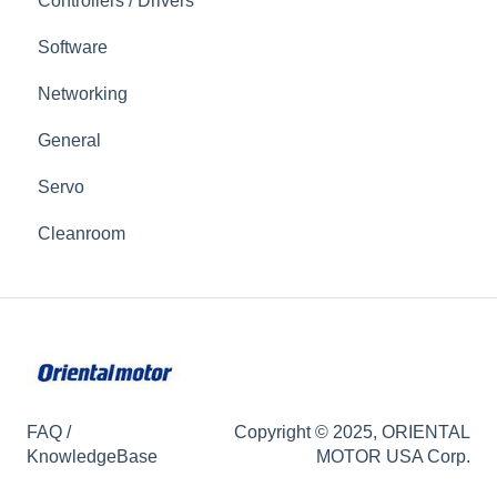
Controllers / Drivers
Software
Networking
General
Servo
Cleanroom
FAQ /
Copyright © 2025, ORIENTAL
KnowledgeBase
MOTOR USA Corp.