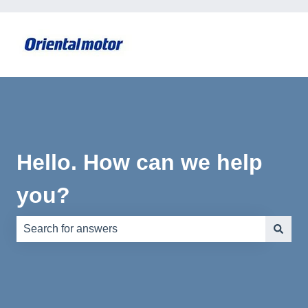
Hello. How can we help
you?
There are no suggestions because the search field is e