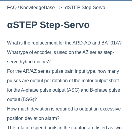
FAQ / KnowledgeBase
αSTEP Step-Servo
αSTEP Step-Servo
What is the replacement for the ARD-AD and BAT01A?
What type of encoder is used on the AZ series step-
servo hybrid motors?
For the AR/AZ series pulse train input type, how many
pulses are output per rotation of the motor output shaft
for the A-phase pulse output (ASG) and B-phase pulse
output (BSG)?
How much deviation is required to output an excessive
position deviation alarm?
The rotation speed units in the catalog are listed as two