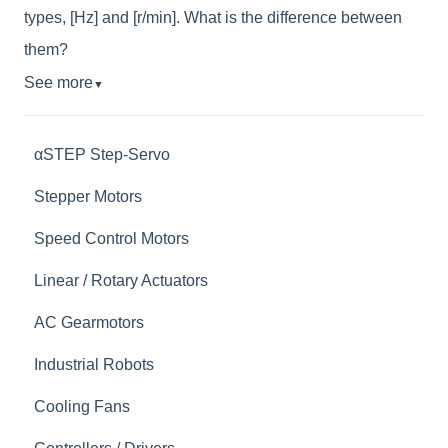
types, [Hz] and [r/min]. What is the difference between
them?
See more
▼
αSTEP Step-Servo
Stepper Motors
Speed Control Motors
Linear / Rotary Actuators
AC Gearmotors
Industrial Robots
Cooling Fans