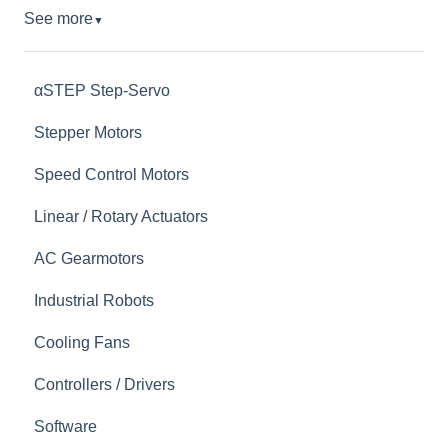
See more
▼
αSTEP Step-Servo
Stepper Motors
Speed Control Motors
Linear / Rotary Actuators
AC Gearmotors
Industrial Robots
Cooling Fans
Controllers / Drivers
Software