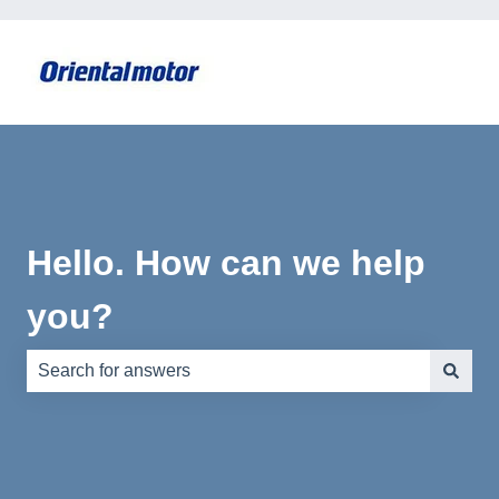
Hello. How can we help
you?
There are no suggestions because the search field is e