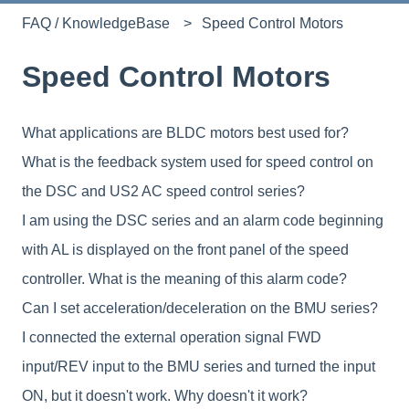
FAQ / KnowledgeBase
Speed Control Motors
Speed Control Motors
What applications are BLDC motors best used for?
What is the feedback system used for speed control on
the DSC and US2 AC speed control series?
I am using the DSC series and an alarm code beginning
with AL is displayed on the front panel of the speed
controller. What is the meaning of this alarm code?
Can I set acceleration/deceleration on the BMU series?
I connected the external operation signal FWD
input/REV input to the BMU series and turned the input
ON, but it doesn't work. Why doesn't it work?