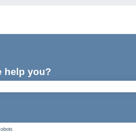
e help you?
e search field is empty.
Robots