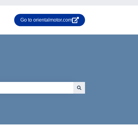
Go to orientalmotor.com