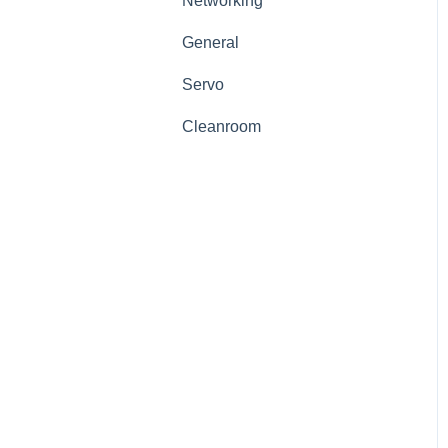
Networking
General
Servo
Cleanroom