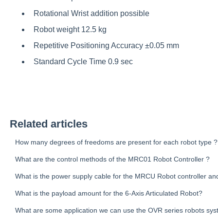
Rotational Wrist addition possible
Robot weight 12.5 kg
Repetitive Positioning Accuracy ±0.05 mm
Standard Cycle Time 0.9 sec
Related articles
How many degrees of freedoms are present for each robot type ?
What are the control methods of the MRC01 Robot Controller ?
What is the power supply cable for the MRCU Robot controller and
What is the payload amount for the 6-Axis Articulated Robot?
What are some application we can use the OVR series robots sys