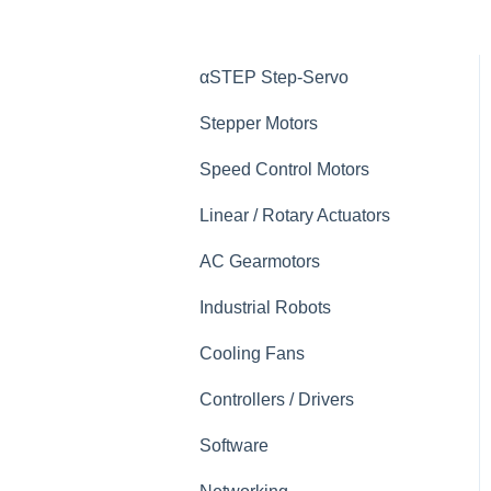
αSTEP Step-Servo
Stepper Motors
Speed Control Motors
Linear / Rotary Actuators
AC Gearmotors
Industrial Robots
Cooling Fans
Controllers / Drivers
Software