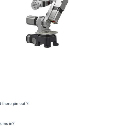
 there pin out ?
tems in?