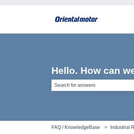
Hello. How can w
There are no suggestions because th
FAQ / KnowledgeBase
Industrial 