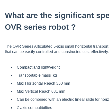
What are the significant spe
OVR series robot ?
The
OVR Series Articulated 5-axis
small horizontal transpor
that can be easily controlled and constructed cost-effectively
Compact and lightweight
Transportable mass kg
Max Horizontal Reach 350 mm
Max Vertical Reach 631 mm
Can be combined with an electric linear slide for horiz
Z axis compatibilties