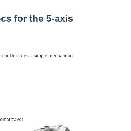
cs for the 5-axis
t robot features a simple mechanism
.
ontal travel