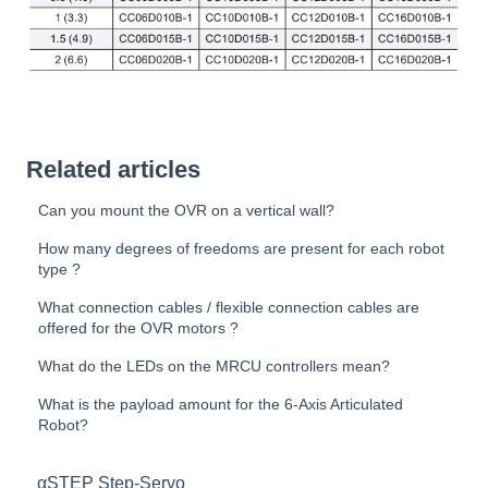
Related articles
Can you mount the OVR on a vertical wall?
How many degrees of freedoms are present for each robot
type ?
What connection cables / flexible connection cables are
offered for the OVR motors ?
What do the LEDs on the MRCU controllers mean?
What is the payload amount for the 6-Axis Articulated
Robot?
αSTEP Step-Servo