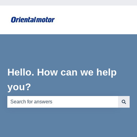
Hello. How can we help
you?
There are no suggestions because the search field is e