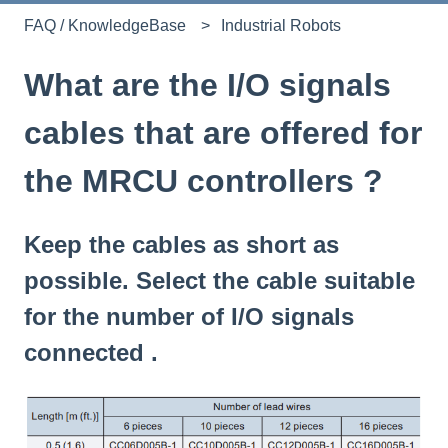
FAQ / KnowledgeBase
Industrial Robots
What are the I/O signals
cables that are offered for
the MRCU controllers ?
Keep the cables as short as
possible. Select the cable suitable
for the number of I/O signals
connected .