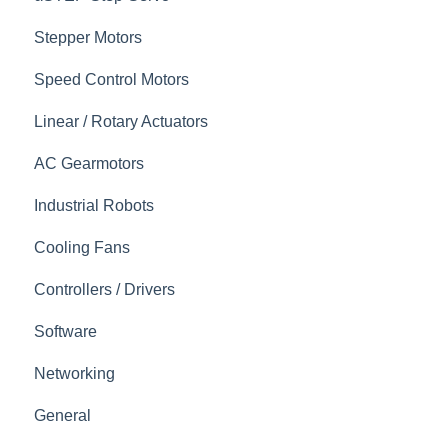
Stepper Motors
Speed Control Motors
Linear / Rotary Actuators
AC Gearmotors
Industrial Robots
Cooling Fans
Controllers / Drivers
Software
Networking
General