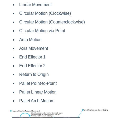
Linear Movement
Circular Motion (Clockwise)
Circular Motion (Counterclockwise)
Circular Motion via Point
Arch Motion
Axis Movement
End Effector 1
End Effector 2
Return to Origin
Pallet Point-to-Point
Pallet Linear Motion
Pallet Arch Motion