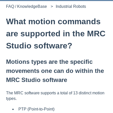
FAQ / KnowledgeBase
Industrial Robots
What motion commands
are supported in the MRC
Studio software?
Motions types are the specific
movements one can do within the
MRC Studio software
The MRC software supports a total of 13 distinct motion
types.
PTP (Point-to-Point)