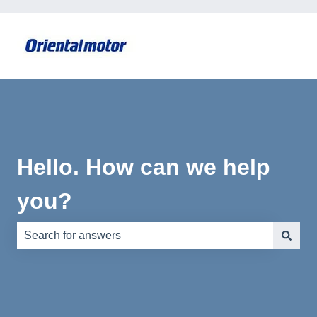
Hello. How can we help
you?
There are no suggestions because the search field is e