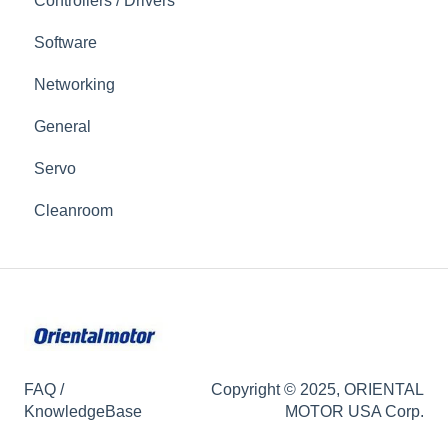
Controllers / Drivers
Software
Networking
General
Servo
Cleanroom
FAQ /
Copyright © 2025, ORIENTAL
KnowledgeBase
MOTOR USA Corp.