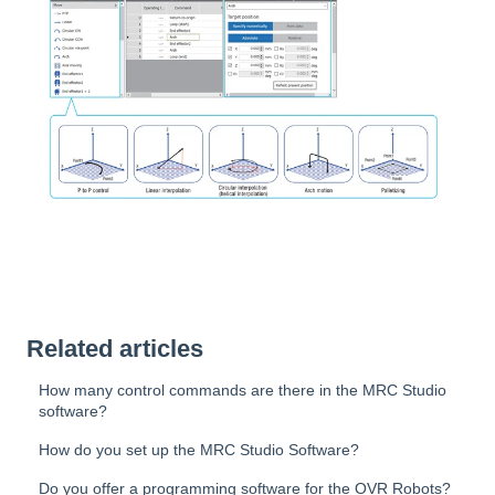
Related articles
How many control commands are there in the MRC Studio
software?
How do you set up the MRC Studio Software?
Do you offer a programming software for the OVR Robots?