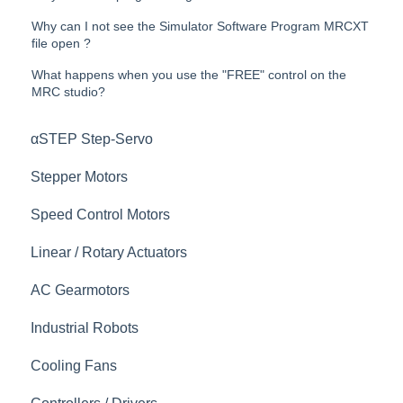
Why can I not see the Simulator Software Program MRCXT
file open ?
What happens when you use the "FREE" control on the
MRC studio?
αSTEP Step-Servo
Stepper Motors
Speed Control Motors
Linear / Rotary Actuators
AC Gearmotors
Industrial Robots
Cooling Fans