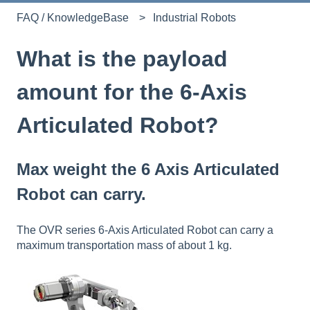
FAQ / KnowledgeBase
Industrial Robots
What is the payload
amount for the 6-Axis
Articulated Robot?
Max weight the 6 Axis Articulated
Robot can carry.
The OVR series
6-Axis Articulated Robot
can carry a
maximum transportation mass of about 1 kg.