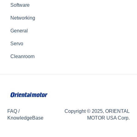
Software
Networking
General
Servo
Cleanroom
FAQ /
Copyright © 2025, ORIENTAL
KnowledgeBase
MOTOR USA Corp.