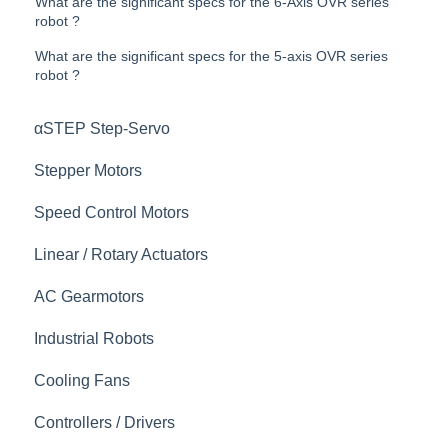
What are the significant specs for the 6-Axis OVR series
robot ?
What are the significant specs for the 5-axis OVR series
robot ?
αSTEP Step-Servo
Stepper Motors
Speed Control Motors
Linear / Rotary Actuators
AC Gearmotors
Industrial Robots
Cooling Fans
Controllers / Drivers