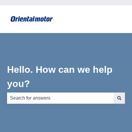
Hello. How can we help
you?
There are no suggestions because the search field is e