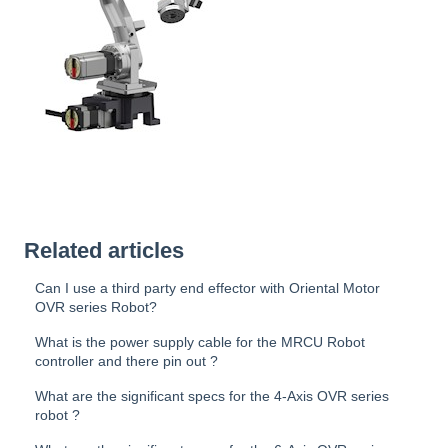
Related articles
Can I use a third party end effector with Oriental Motor
OVR series Robot?
What is the power supply cable for the MRCU Robot
controller and there pin out ?
What are the significant specs for the 4-Axis OVR series
robot ?