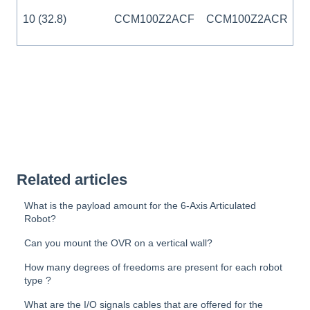
10 (32.8)
CCM100Z2ACF
CCM100Z2ACR
Related articles
What is the payload amount for the 6-Axis Articulated
Robot?
Can you mount the OVR on a vertical wall?
How many degrees of freedoms are present for each robot
type ?
What are the I/O signals cables that are offered for the