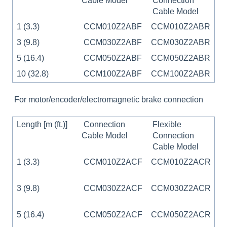
Cable Model
Connection
Cable Model
1 (3.3)
CCM010Z2ABF
CCM010Z2ABR
3 (9.8)
CCM030Z2ABF
CCM030Z2ABR
5 (16.4)
CCM050Z2ABF
CCM050Z2ABR
10 (32.8)
CCM100Z2ABF
CCM100Z2ABR
For motor/encoder/electromagnetic brake connection
Length [m (ft.)]
Connection
Flexible
Cable Model
Connection
Cable Model
1 (3.3)
CCM010Z2ACF
CCM010Z2ACR
3 (9.8)
CCM030Z2ACF
CCM030Z2ACR
5 (16.4)
CCM050Z2ACF
CCM050Z2ACR