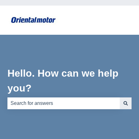
Hello. How can we help
you?
There are no suggestions because the search field is e