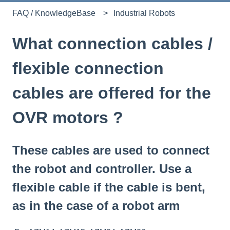
FAQ / KnowledgeBase
Industrial Robots
What connection cables /
flexible connection
cables are offered for the
OVR motors ?
These cables are used to connect
the robot and controller. Use a
flexible cable if the cable is bent,
as in the case of a robot arm