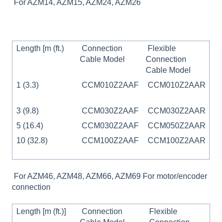
For AZM14, AZM15, AZM24, AZM26
Length [m (ft.)
Connection
Flexible
Cable Model
Connection
Cable Model
1 (3.3)
CCM010Z2AAF
CCM010Z2AAR
3 (9.8)
CCM030Z2AAF
CCM030Z2AAR
5 (16.4)
CCM030Z2AAF
CCM050Z2AAR
10 (32.8)
CCM100Z2AAF
CCM100Z2AAR
For AZM46, AZM48, AZM66, AZM69 For motor/encoder
connection
Length [m (ft.)]
Connection
Flexible