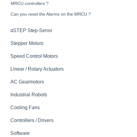
MRCU controllers ?
Can you reset the Alarms on the MRCU ?
αSTEP Step-Servo
Stepper Motors
Speed Control Motors
Linear / Rotary Actuators
AC Gearmotors
Industrial Robots
Cooling Fans
Controllers / Drivers
Software