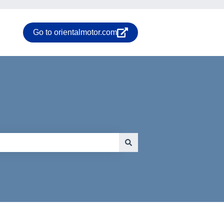
Go to orientalmotor.com