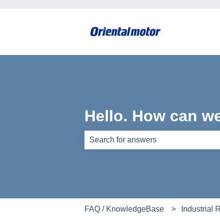
Hello. How can w
There are no suggestions because th
FAQ / KnowledgeBase
Industrial 