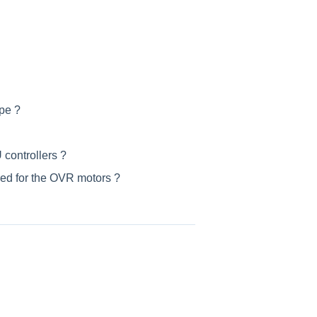
pe ?
 controllers ?
red for the OVR motors ?