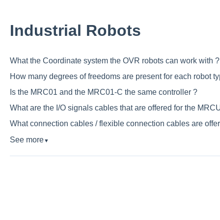
Industrial Robots
What the Coordinate system the OVR robots can work with ?
How many degrees of freedoms are present for each robot ty
Is the MRC01 and the MRC01-C the same controller ?
What are the I/O signals cables that are offered for the MRCU
What connection cables / flexible connection cables are offe
See more
▼