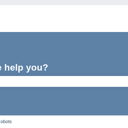
e help you?
e search field is empty.
Robots