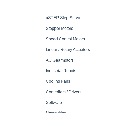
αSTEP Step-Servo
Stepper Motors
Speed Control Motors
Linear / Rotary Actuators
AC Gearmotors
Industrial Robots
Cooling Fans
Controllers / Drivers
Software