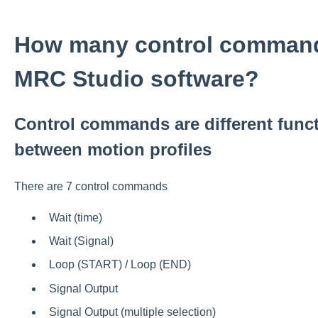
How many control commands
MRC Studio software?
Control commands are different func
between motion profiles
There are 7 control commands
Wait (time)
Wait (Signal)
Loop (START) / Loop (END)
Signal Output
Signal Output (multiple selection)