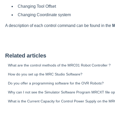
Changing Tool Offset
Changing Coordinate system
A description of each control command can be found in the
M
Related articles
What are the control methods of the MRC01 Robot Controller ?
How do you set up the MRC Studio Software?
Do you offer a programming software for the OVR Robots?
Why can I not see the Simulator Software Program MRCXT file o
What is the Current Capacity for Control Power Supply on the M