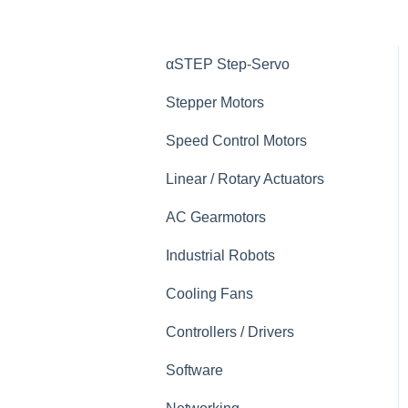
αSTEP Step-Servo
Stepper Motors
Speed Control Motors
Linear / Rotary Actuators
AC Gearmotors
Industrial Robots
Cooling Fans
Controllers / Drivers
Software