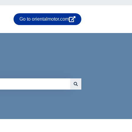
Go to orientalmotor.com