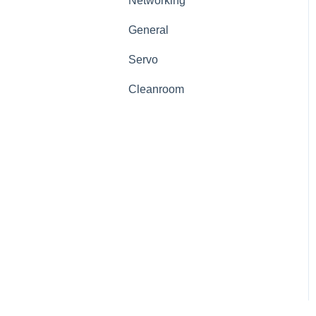
Networking
General
Servo
Cleanroom