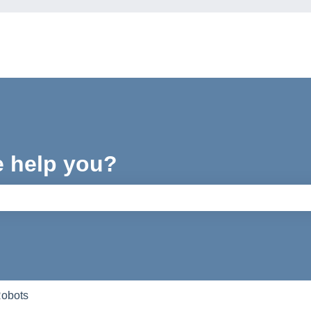
e help you?
e search field is empty.
Robots