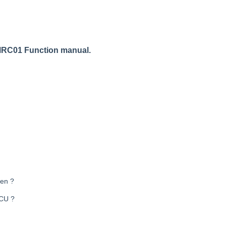
RC01 Function manual
.
pen ?
RCU ?