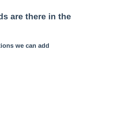
 are there in the
tions we can add