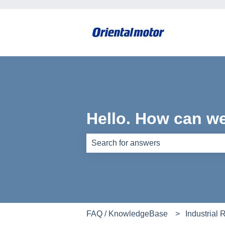
Hello. How can w
There are no suggestions because th
FAQ / KnowledgeBase
Industrial 